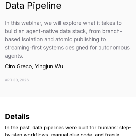
Data Pipeline
In this webinar, we will explore what it takes to
build an agent-native data stack, from branch-
based isolation and atomic publishing to
streaming-first systems designed for autonomous
agents.
Ciro Greco, Yingjun Wu
APR 30, 2026
Details
In the past, data pipelines were built for humans: step-
by-step workflows, manual glue code, and fragile