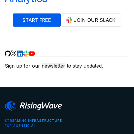
START FREE
JOIN OUR SLACK
Sign up for our
newsletter
to stay updated.
STREAMING INFRASTRUCTURE
FOR AGENTIC AI