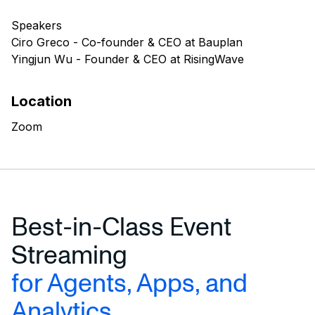
Speakers
Ciro Greco - Co-founder & CEO at Bauplan
Yingjun Wu - Founder & CEO at RisingWave
Location
Zoom
Best-in-Class Event
Streaming
for Agents, Apps, and
Analytics