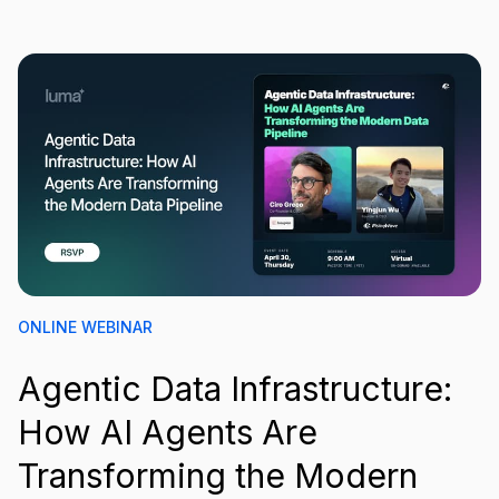
ONLINE WEBINAR
Agentic Data Infrastructure:
How AI Agents Are
Transforming the Modern