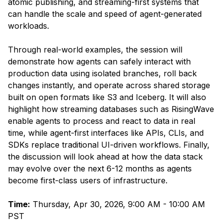
atomic publishing, and streaming-first systems that
can handle the scale and speed of agent-generated
workloads.
Through real-world examples, the session will
demonstrate how agents can safely interact with
production data using isolated branches, roll back
changes instantly, and operate across shared storage
built on open formats like S3 and Iceberg. It will also
highlight how streaming databases such as RisingWave
enable agents to process and react to data in real
time, while agent-first interfaces like APIs, CLIs, and
SDKs replace traditional UI-driven workflows. Finally,
the discussion will look ahead at how the data stack
may evolve over the next 6-12 months as agents
become first-class users of infrastructure.
Time:
Thursday, Apr 30, 2026, 9:00 AM - 10:00 AM
PST