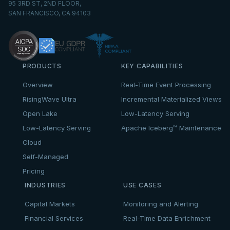
95 3RD ST, 2ND FLOOR,
SAN FRANCISCO, CA 94103
PRODUCTS
KEY CAPABILITIES
Overview
Real-Time Event Processing
RisingWave Ultra
Incremental Materialized Views
Open Lake
Low-Latency Serving
Low-Latency Serving
Apache Iceberg™ Maintenance
Cloud
Self-Managed
Pricing
INDUSTRIES
USE CASES
Capital Markets
Monitoring and Alerting
Financial Services
Real-Time Data Enrichment