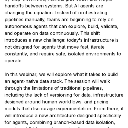
handoffs between systems. But AI agents are
changing the equation. Instead of orchestrating
pipelines manually, teams are beginning to rely on
autonomous agents that can explore, build, validate,
and operate on data continuously. This shift
introduces a new challenge: today's infrastructure is
not designed for agents that move fast, iterate
constantly, and require safe, isolated environments to
operate.
​In this webinar, we will explore what it takes to build
an agent-native data stack. The session will walk
through the limitations of traditional pipelines,
including the lack of versioning for data, infrastructure
designed around human workflows, and pricing
models that discourage experimentation. From there, it
will introduce a new architecture designed specifically
for agents, combining branch-based data isolation,