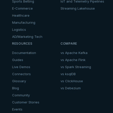
Sports Betting
IoT and Telemetry Pipelines
E-Commerce
Streaming Lakehouse
Healthcare
Manufacturing
Logistics
AD/Marketing Tech
RESOURCES
COMPARE
Documentation
vs Apache Kafka
Guides
vs Apache Flink
Live Demos
vs Spark Streaming
Connectors
vs ksqlDB
Glossary
vs ClickHouse
Blog
vs Debezium
Community
Customer Stories
Events