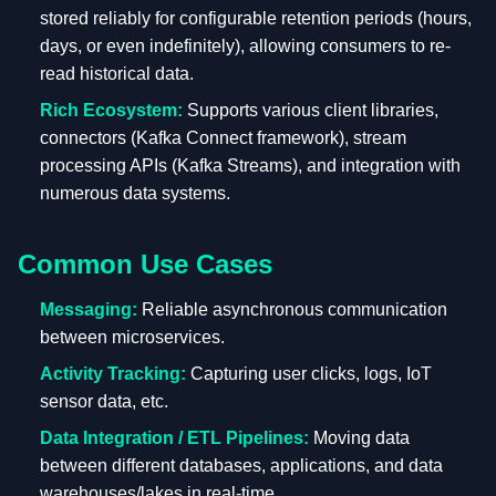
stored reliably for configurable retention periods (hours,
days, or even indefinitely), allowing consumers to re-
read historical data.
Rich Ecosystem:
Supports various client libraries,
connectors (Kafka Connect framework), stream
processing APIs (Kafka Streams), and integration with
numerous data systems.
Common Use Cases
Messaging:
Reliable asynchronous communication
between microservices.
Activity Tracking:
Capturing user clicks, logs, IoT
sensor data, etc.
Data Integration / ETL Pipelines:
Moving data
between different databases, applications, and data
warehouses/lakes in real-time.