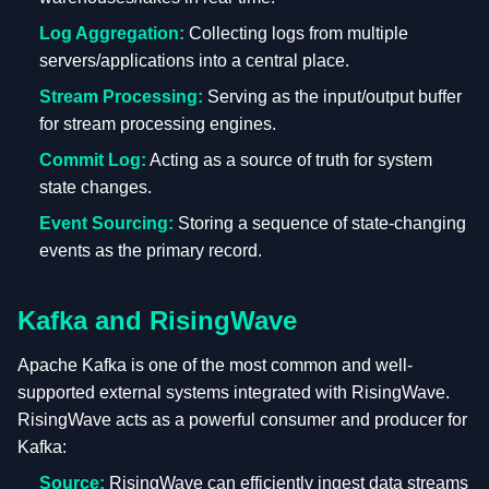
Log Aggregation:
Collecting logs from multiple
servers/applications into a central place.
Stream Processing:
Serving as the input/output buffer
for stream processing engines.
Commit Log:
Acting as a source of truth for system
state changes.
Event Sourcing:
Storing a sequence of state-changing
events as the primary record.
Kafka and RisingWave
Apache Kafka is one of the most common and well-
supported external systems integrated with RisingWave.
RisingWave acts as a powerful consumer and producer for
Kafka:
Source:
RisingWave can efficiently ingest data streams