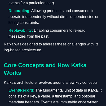
events for a particular user).
Decoupling:
Allowing producers and consumers to
operate independently without direct dependencies or
timing constraints.
Replayability:
Enabling consumers to re-read
messages from the past.
Kafka was designed to address these challenges with its
log-based architecture.
Core Concepts and How Kafka
Works
Kafka's architecture revolves around a few key concepts:
Event/Record:
The fundamental unit of data in Kafka. It
consists of a key, a value, a timestamp, and optional
metadata headers. Events are immutable once written.