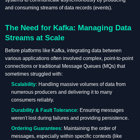
and consuming streams of data records (events).
The Need for Kafka: Managing Data
Streams at Scale
Before platforms like Kafka, integrating data between
various applications often involved complex, point-to-point
connections or traditional Message Queues (MQs) that
sometimes struggled with:
Scalability:
Handling massive volumes of data from
numerous producers and delivering it to many
consumers reliably.
Durability & Fault Tolerance:
Ensuring messages
weren't lost during failures and providing persistence.
Ordering Guarantees:
Maintaining the order of
messages, especially within specific contexts (like