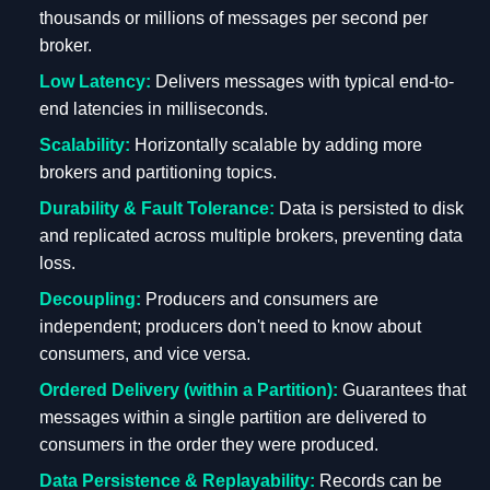
thousands or millions of messages per second per
broker.
Low Latency:
Delivers messages with typical end-to-
end latencies in milliseconds.
Scalability:
Horizontally scalable by adding more
brokers and partitioning topics.
Durability & Fault Tolerance:
Data is persisted to disk
and replicated across multiple brokers, preventing data
loss.
Decoupling:
Producers and consumers are
independent; producers don't need to know about
consumers, and vice versa.
Ordered Delivery (within a Partition):
Guarantees that
messages within a single partition are delivered to
consumers in the order they were produced.
Data Persistence & Replayability:
Records can be