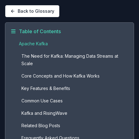
Back to Glossary
Table of Contents
Apache Kafka
The Need for Kafka: Managing Data Streams at
Scale
Core Concepts and How Kafka Works
Key Features & Benefits
Common Use Cases
Kafka and RisingWave
Related Blog Posts
Frequently Asked Questions