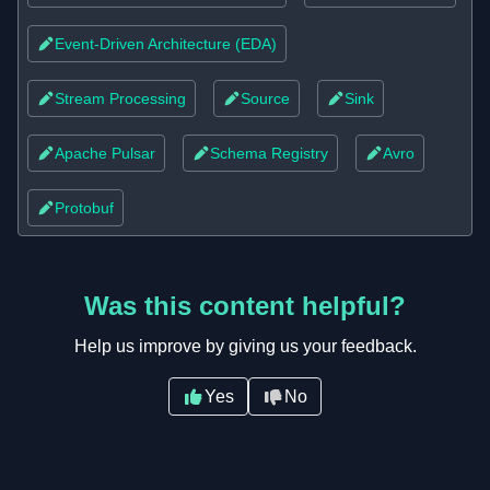
infrastructure (Docker/Kubernetes) to build scalable,
Event-Driven Architecture (EDA)
flexible platforms.
Based on insights from r/dataengineering.
Stream Processing
Source
Sink
Apache Pulsar
Schema Registry
Avro
Protobuf
Was this content helpful?
Help us improve by giving us your feedback.
Yes
No