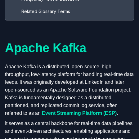
Related Glossary Terms
Apache Kafka
Apache Kafka is a distributed, open-source, high-
throughput, low-latency platform for handling real-time data
feeds. It was originally developed at LinkedIn and later
open-sourced as an Apache Software Foundation project.
Kafka is fundamentally designed as a distributed,
partitioned, and replicated commit log service, often
referred to as an
Event Streaming Platform (ESP)
.
It serves as a central backbone for real-time data pipelines
and event-driven architectures, enabling applications and
systems to communicate asynchronously by producing