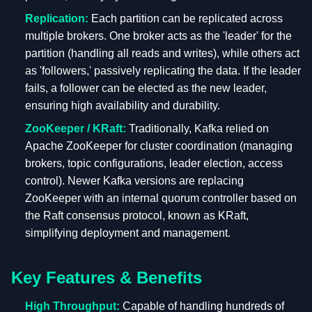
Replication:
Each partition can be replicated across
multiple brokers. One broker acts as the 'leader' for the
partition (handling all reads and writes), while others act
as 'followers,' passively replicating the data. If the leader
fails, a follower can be elected as the new leader,
ensuring high availability and durability.
ZooKeeper / KRaft:
Traditionally, Kafka relied on
Apache ZooKeeper for cluster coordination (managing
brokers, topic configurations, leader election, access
control). Newer Kafka versions are replacing
ZooKeeper with an internal quorum controller based on
the Raft consensus protocol, known as KRaft,
simplifying deployment and management.
Key Features & Benefits
High Throughput:
Capable of handling hundreds of