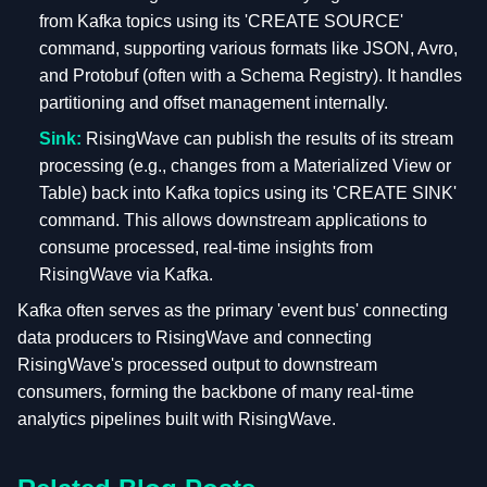
from Kafka topics using its 'CREATE SOURCE'
command, supporting various formats like JSON, Avro,
and Protobuf (often with a Schema Registry). It handles
partitioning and offset management internally.
Sink:
RisingWave can publish the results of its stream
processing (e.g., changes from a Materialized View or
Table) back into Kafka topics using its 'CREATE SINK'
command. This allows downstream applications to
consume processed, real-time insights from
RisingWave via Kafka.
Kafka often serves as the primary 'event bus' connecting
data producers to RisingWave and connecting
RisingWave's processed output to downstream
consumers, forming the backbone of many real-time
analytics pipelines built with RisingWave.