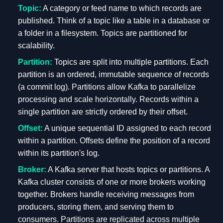
Topic:
A category or feed name to which records are
published. Think of a topic like a table in a database or
a folder in a filesystem. Topics are partitioned for
scalability.
Partition:
Topics are split into multiple partitions. Each
partition is an ordered, immutable sequence of records
(a commit log). Partitions allow Kafka to parallelize
processing and scale horizontally. Records within a
single partition are strictly ordered by their offset.
Offset:
A unique sequential ID assigned to each record
within a partition. Offsets define the position of a record
within its partition's log.
Broker:
A Kafka server that hosts topics or partitions. A
Kafka cluster consists of one or more brokers working
together. Brokers handle receiving messages from
producers, storing them, and serving them to
consumers. Partitions are replicated across multiple