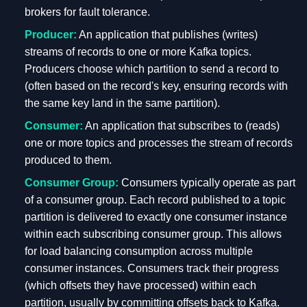
brokers for fault tolerance.
Producer:
An application that publishes (writes)
streams of records to one or more Kafka topics.
Producers choose which partition to send a record to
(often based on the record's key, ensuring records with
the same key land in the same partition).
Consumer:
An application that subscribes to (reads)
one or more topics and processes the stream of records
produced to them.
Consumer Group:
Consumers typically operate as part
of a consumer group. Each record published to a topic
partition is delivered to exactly one consumer instance
within each subscribing consumer group. This allows
for load balancing consumption across multiple
consumer instances. Consumers track their progress
(which offsets they have processed) within each
partition, usually by committing offsets back to Kafka.