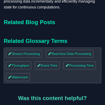
processing data incrementally and efficiently managing
state for continuous computations.
Related Blog Posts
Related Glossary Terms
Stream Processing
Real-time Data Processing
Throughput
Event Time
Processing Time
Watermark
Was this content helpful?