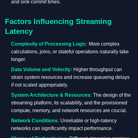
and sink commit times.
Factors Influencing Streaming
Latency
Complexity of Processing Logic:
More complex
calculations, joins, or stateful operations naturally take
longer.
Data Volume and Velocity:
Higher throughput can
strain system resources and increase queueing delays
if not scaled appropriately.
System Architecture & Resources:
The design of the
streaming platform, its scalability, and the provisioned
compute, memory, and network resources are crucial.
Network Conditions:
Unreliable or high-latency
networks can significantly impact performance.