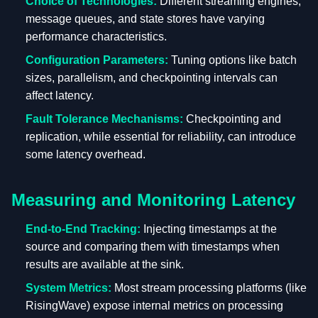
Choice of Technologies:
Different streaming engines,
message queues, and state stores have varying
performance characteristics.
Configuration Parameters:
Tuning options like batch
sizes, parallelism, and checkpointing intervals can
affect latency.
Fault Tolerance Mechanisms:
Checkpointing and
replication, while essential for reliability, can introduce
some latency overhead.
Measuring and Monitoring Latency
End-to-End Tracking:
Injecting timestamps at the
source and comparing them with timestamps when
results are available at the sink.
System Metrics:
Most stream processing platforms (like
RisingWave) expose internal metrics on processing