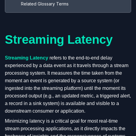
Related Glossary Terms
Streaming Latency
Streaming Latency
refers to the end-to-end delay
experienced by a data event as it travels through a stream
processing system. It measures the time taken from the
moment an event is generated by a source system (or
ingested into the streaming platform) until the moment its
processed output (e.g., an updated metric, a triggered alert,
a record in a sink system) is available and visible to a
downstream consumer or application.
Minimizing latency is a critical goal for most real-time
stream processing applications, as it directly impacts the