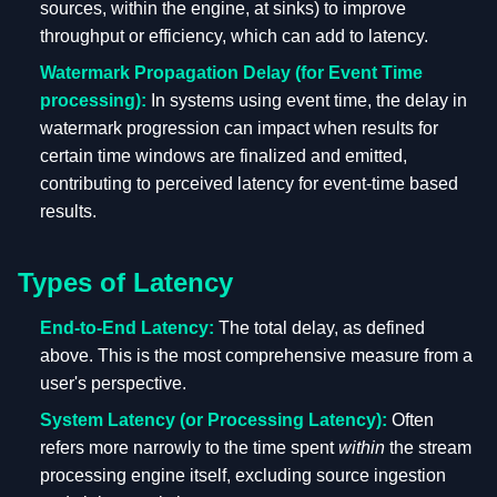
sources, within the engine, at sinks) to improve
throughput or efficiency, which can add to latency.
Watermark Propagation Delay (for Event Time
processing):
In systems using event time, the delay in
watermark progression can impact when results for
certain time windows are finalized and emitted,
contributing to perceived latency for event-time based
results.
Types of Latency
End-to-End Latency:
The total delay, as defined
above. This is the most comprehensive measure from a
user's perspective.
System Latency (or Processing Latency):
Often
refers more narrowly to the time spent
within
the stream
processing engine itself, excluding source ingestion