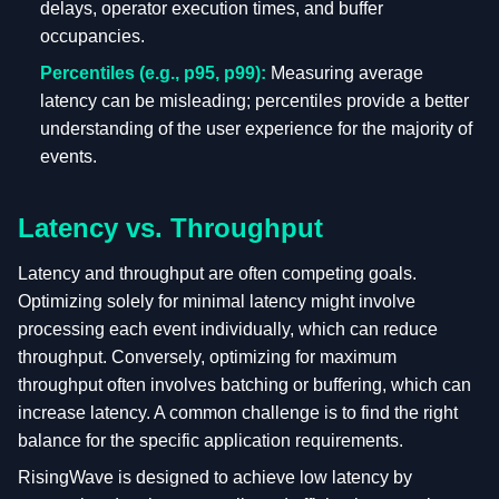
delays, operator execution times, and buffer
occupancies.
Percentiles (e.g., p95, p99):
Measuring average
latency can be misleading; percentiles provide a better
understanding of the user experience for the majority of
events.
Latency vs. Throughput
Latency and throughput are often competing goals.
Optimizing solely for minimal latency might involve
processing each event individually, which can reduce
throughput. Conversely, optimizing for maximum
throughput often involves batching or buffering, which can
increase latency. A common challenge is to find the right
balance for the specific application requirements.
RisingWave is designed to achieve low latency by