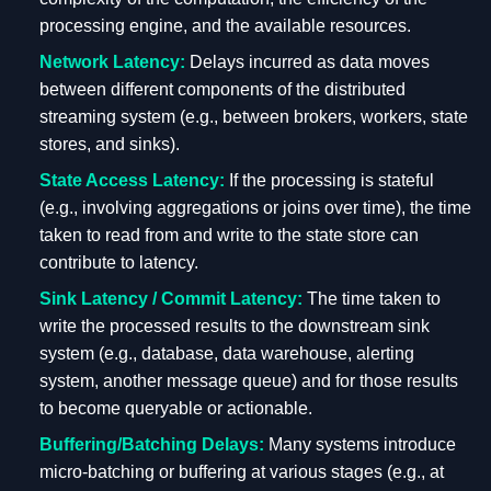
processing engine, and the available resources.
Network Latency:
Delays incurred as data moves
between different components of the distributed
streaming system (e.g., between brokers, workers, state
stores, and sinks).
State Access Latency:
If the processing is stateful
(e.g., involving aggregations or joins over time), the time
taken to read from and write to the state store can
contribute to latency.
Sink Latency / Commit Latency:
The time taken to
write the processed results to the downstream sink
system (e.g., database, data warehouse, alerting
system, another message queue) and for those results
to become queryable or actionable.
Buffering/Batching Delays:
Many systems introduce
micro-batching or buffering at various stages (e.g., at