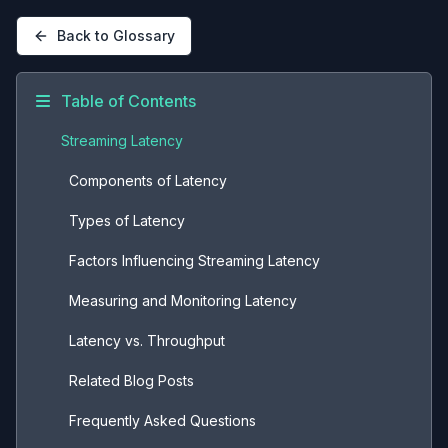
Back to Glossary
Table of Contents
Streaming Latency
Components of Latency
Types of Latency
Factors Influencing Streaming Latency
Measuring and Monitoring Latency
Latency vs. Throughput
Related Blog Posts
Frequently Asked Questions