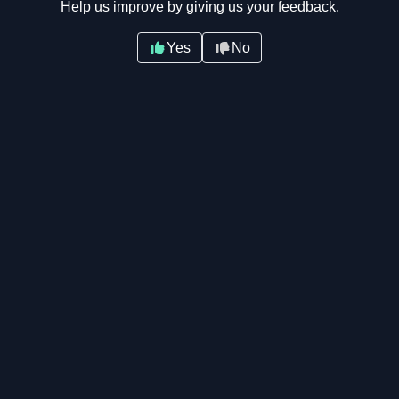
Help us improve by giving us your feedback.
Yes
No