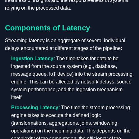
freshness of insights and the responsiveness of systems
relying on the processed data.
Components of Latency
Streaming latency is an aggregate of several individual
delays encountered at different stages of the pipeline:
Ingestion Latency:
The time taken for data to be
ingested from the source system (e.g., database,
message queue, IoT device) into the stream processing
engine. This can be affected by network delays, source
system performance, and the ingestion mechanism
itself.
Processing Latency:
The time the stream processing
engine takes to execute the defined logic
(transformations, aggregations, joins, windowing
operations) on the incoming data. This depends on the
complexity of the computation, the efficiency of the