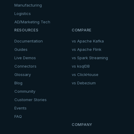
Manufacturing
Logistics
AD/Marketing Tech
RESOURCES
COMPARE
Documentation
vs Apache Kafka
Guides
vs Apache Flink
Live Demos
vs Spark Streaming
Connectors
vs ksqlDB
Glossary
vs ClickHouse
Blog
vs Debezium
Community
Customer Stories
Events
FAQ
COMPANY