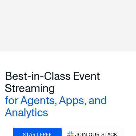
START FREE
ALL CONNECTORS
Best-in-Class Event
Streaming
for Agents, Apps, and
Analytics
START FREE
JOIN OUR SLACK