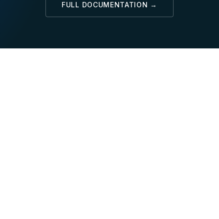
FULL DOCUMENTATION →
SQL