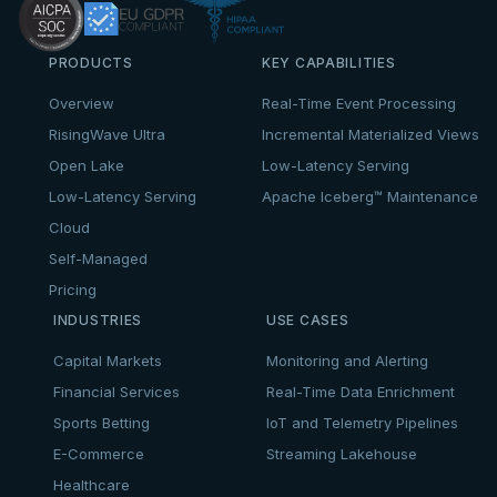
PRODUCTS
KEY CAPABILITIES
Overview
Real-Time Event Processing
RisingWave Ultra
Incremental Materialized Views
Open Lake
Low-Latency Serving
Low-Latency Serving
Apache Iceberg™ Maintenance
Cloud
Self-Managed
Pricing
INDUSTRIES
USE CASES
Capital Markets
Monitoring and Alerting
Financial Services
Real-Time Data Enrichment
Sports Betting
IoT and Telemetry Pipelines
E-Commerce
Streaming Lakehouse
Healthcare