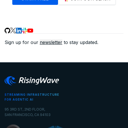
Sign up for our
newsletter
to stay updated.
STREAMING INFRASTRUCTURE
FOR AGENTIC AI
95 3RD ST, 2ND FLOOR,
SAN FRANCISCO, CA 94103