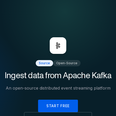
Source
Open-Source
Ingest data from
Apache Kafka
An open-source distributed event streaming platform
START FREE